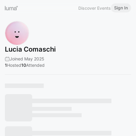
Sign In
Discover Events
Lucia Comaschi
Joined May 2025
1
Hosted
10
Attended