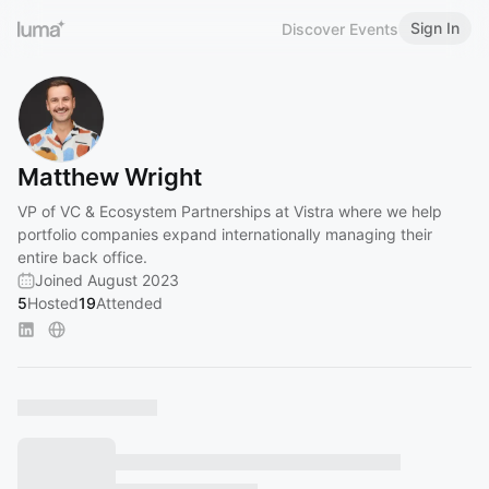
Sign In
Discover Events
Matthew Wright
VP of VC & Ecosystem Partnerships at Vistra where we help
portfolio companies expand internationally managing their
entire back office.
Joined August 2023
5
Hosted
19
Attended