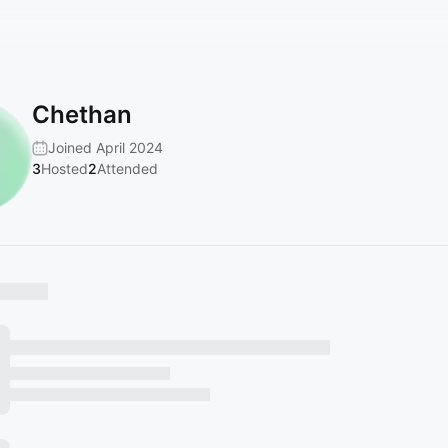
Chethan
Joined April 2024
3
Hosted
2
Attended