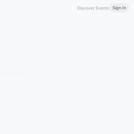
Sign In
Discover Events