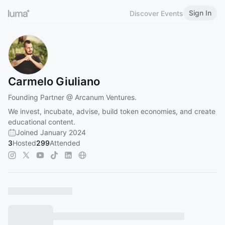
Sign In
Discover Events
Carmelo Giuliano
Founding Partner @ Arcanum Ventures.
We invest, incubate, advise, build token economies, and create
educational content.
Joined January 2024
3
Hosted
299
Attended