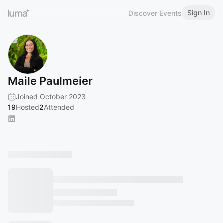
Sign In
Discover Events
Maile Paulmeier
Joined October 2023
19
Hosted
2
Attended