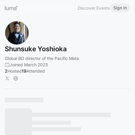
Sign In
Discover Events
Shunsuke Yoshioka
Global BD director of the Pacific Meta
Joined March 2023
2
Hosted
19
Attended