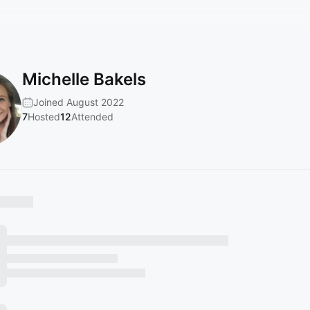
Michelle Bakels
Joined August 2022
7
Hosted
12
Attended