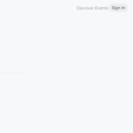
Sign In
Discover Events