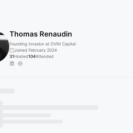
Thomas Renaudin
Founding Investor at OVNI Capital
Joined February 2024
31
Hosted
104
Attended