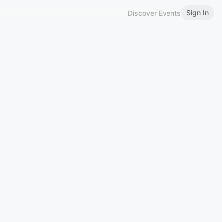
Sign In
Discover Events