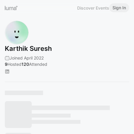
Sign In
Discover Events
Karthik Suresh
Joined April 2022
9
Hosted
120
Attended