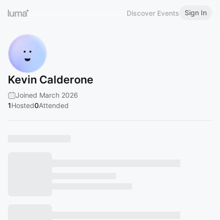
Sign In
Discover Events
Kevin Calderone
Joined March 2026
1
Hosted
0
Attended