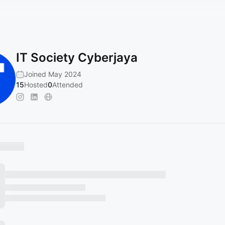
IT Society Cyberjaya
Joined May 2024
15
Hosted
0
Attended