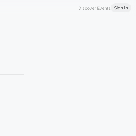
Sign In
Discover Events