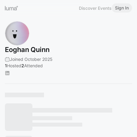
Sign In
Discover Events
Eoghan Quinn
Joined October 2025
1
Hosted
2
Attended