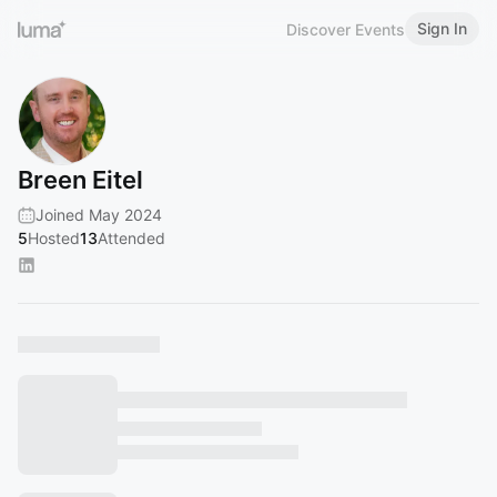
Sign In
Discover Events
Breen Eitel
Joined May 2024
5
Hosted
13
Attended