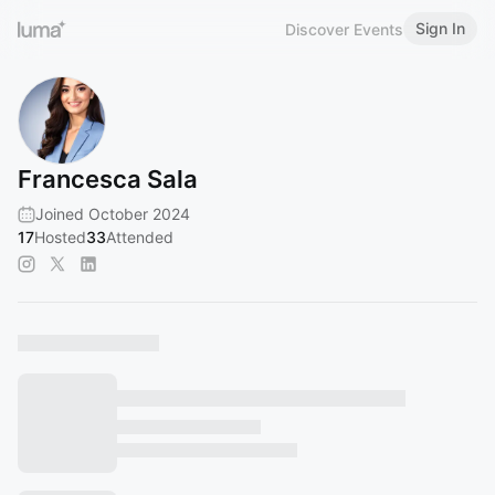
Sign In
Discover Events
Francesca Sala
Joined October 2024
17
Hosted
33
Attended