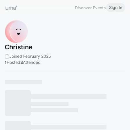
Sign In
Discover Events
Christine
Joined February 2025
1
Hosted
3
Attended