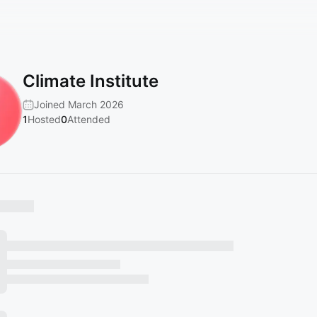
Climate Institute
Joined March 2026
1
Hosted
0
Attended