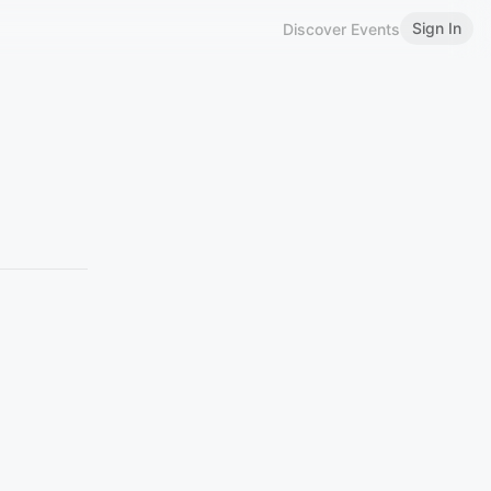
Sign In
Discover Events