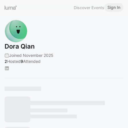
Sign In
Discover Events
Dora Qian
Joined November 2025
2
Hosted
9
Attended