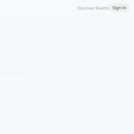
Sign In
Discover Events