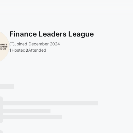
Finance Leaders League
Joined December 2024
1
Hosted
0
Attended