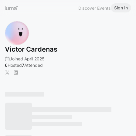
Sign In
Discover Events
Victor Cardenas
Joined April 2025
6
Hosted
7
Attended