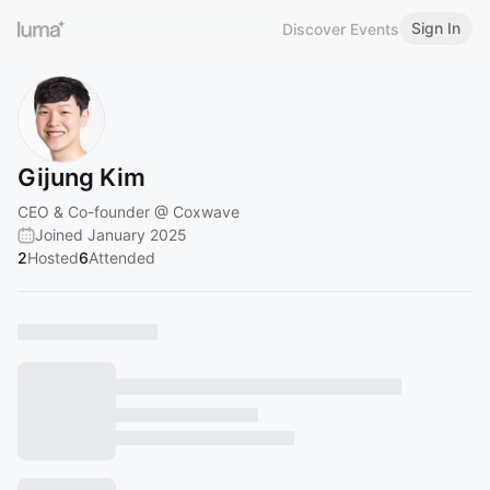
Sign In
Discover Events
Gijung Kim
CEO & Co-founder @ Coxwave
Joined January 2025
2
Hosted
6
Attended