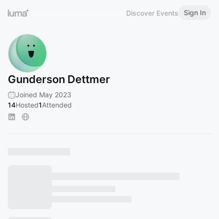
Sign In
Discover Events
Gunderson Dettmer
Joined May 2023
14
Hosted
1
Attended