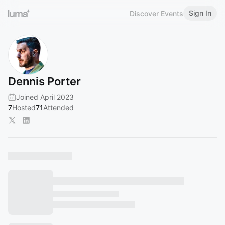
Sign In
Discover Events
Dennis Porter
Joined April 2023
7
Hosted
71
Attended