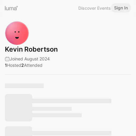
Sign In
Discover Events
Kevin Robertson
Joined August 2024
1
Hosted
2
Attended