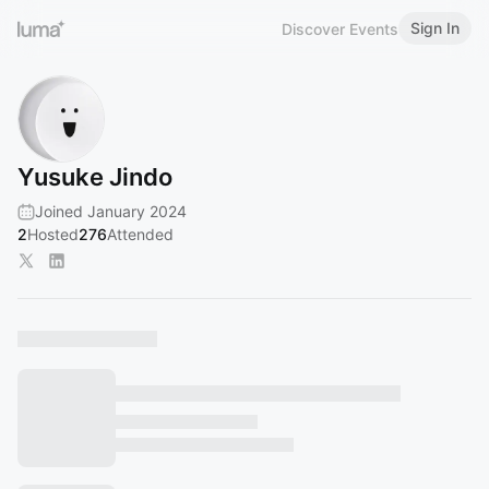
Sign In
Discover Events
Yusuke Jindo
Joined January 2024
2
Hosted
276
Attended