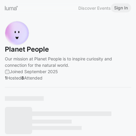
Sign In
Discover Events
Planet People
Our mission at Planet People is to inspire curiosity and
connection for the natural world.
Joined September 2025
1
Hosted
8
Attended