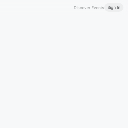
Sign In
Discover Events