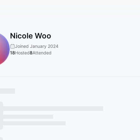
Nicole Woo
Joined January 2024
18
Hosted
8
Attended