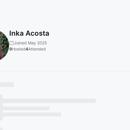
Inka Acosta
Joined May 2025
9
Hosted
4
Attended