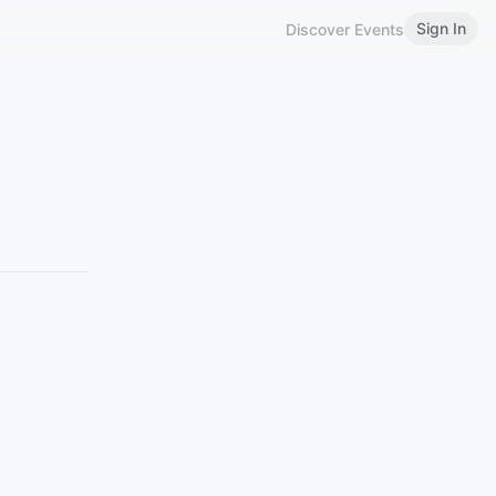
Sign In
Discover Events