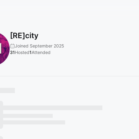
[RE]city
Joined September 2025
31
Hosted
1
Attended