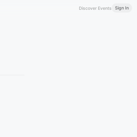
Sign In
Discover Events