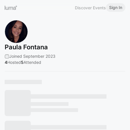
Sign In
Discover Events
Paula Fontana
Joined September 2023
4
Hosted
5
Attended