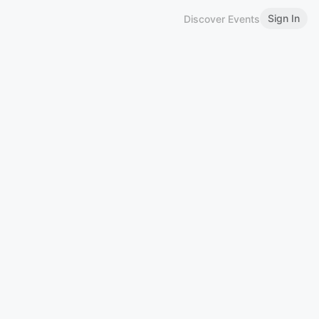
Sign In
Discover Events