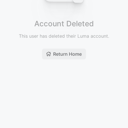
Account Deleted
This user has deleted their Luma account.
Return Home