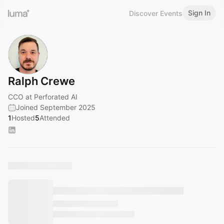
Sign In
Discover Events
Ralph Crewe
CCO at Perforated AI
Joined September 2025
1
Hosted
5
Attended