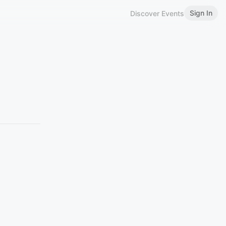
Sign In
Discover Events