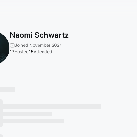
Naomi Schwartz
Joined November 2024
17
Hosted
15
Attended