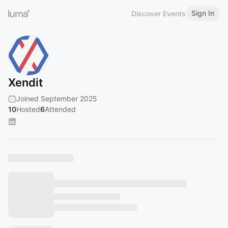
Sign In
Discover Events
Xendit
Joined September 2025
10
Hosted
6
Attended