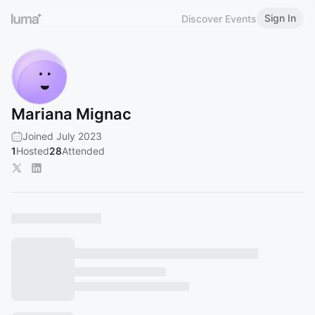
Sign In
Discover Events
Mariana Mignac
Joined July 2023
1
Hosted
28
Attended