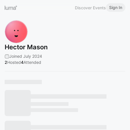
Sign In
Discover Events
Hector Mason
Joined July 2024
2
Hosted
4
Attended