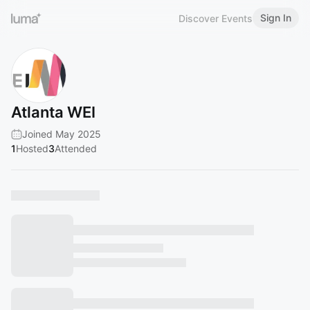
Sign In
Discover Events
Atlanta WEI
Joined May 2025
1
Hosted
3
Attended