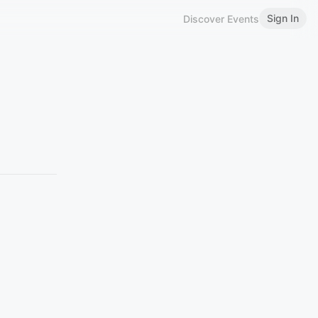
Sign In
Discover Events