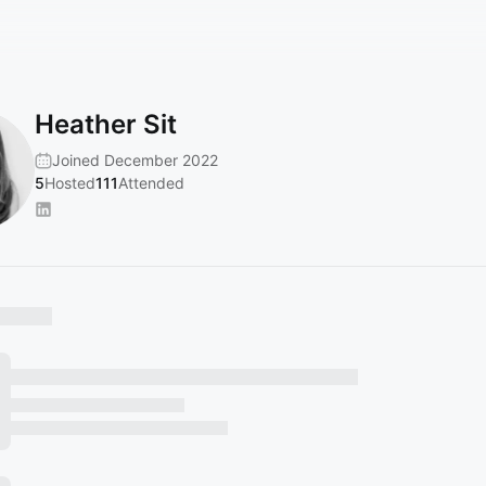
Heather Sit
Joined December 2022
5
Hosted
111
Attended