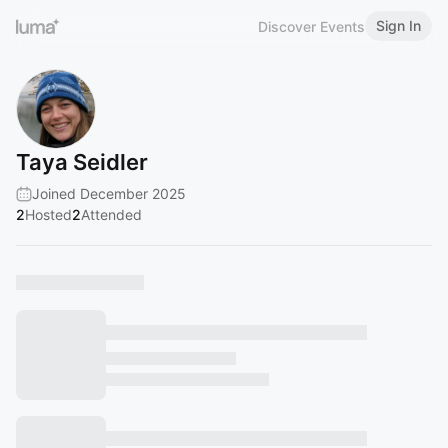
Sign In
Discover Events
Taya Seidler
Joined December 2025
2
Hosted
2
Attended