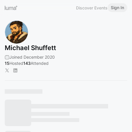
Sign In
Discover Events
Michael Shuffett
Joined December 2020
15
Hosted
143
Attended