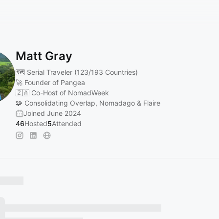
Matt Gray
🗺️ Serial Traveler (123/193 Countries)
🚀 Founder of Pangea
🇿🇦 Co-Host of NomadWeek
🧩 Consolidating Overlap, Nomadago & Flaire
Joined June 2024
46
Hosted
5
Attended