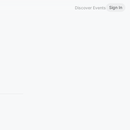
Sign In
Discover Events