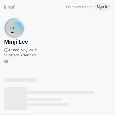
Sign In
Discover Events
Minji Lee
Joined May 2025
1
Hosted
9
Attended