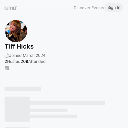
Sign In
Discover Events
Tiff Hicks
Joined March 2024
2
Hosted
209
Attended