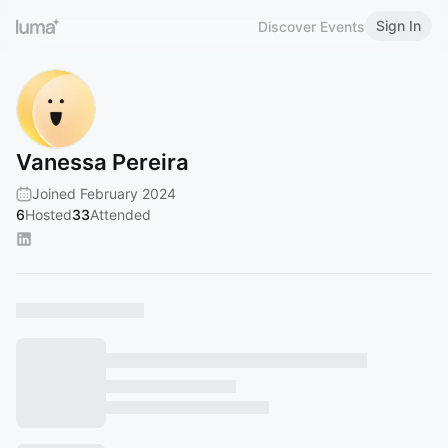
Sign In
Discover Events
Vanessa Pereira
Joined February 2024
6
Hosted
33
Attended