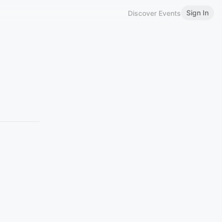
Sign In
Discover Events