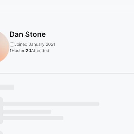
Dan Stone
Joined January 2021
1
Hosted
20
Attended