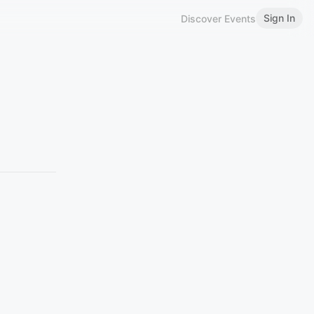
Sign In
Discover Events