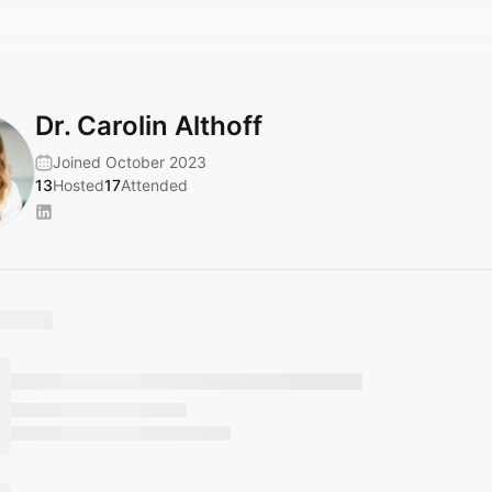
Dr. Carolin Althoff
Joined October 2023
13
Hosted
17
Attended