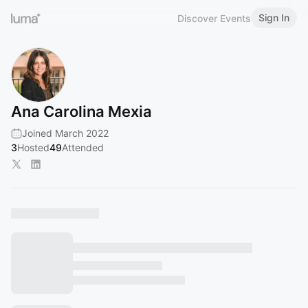
Sign In
Discover Events
Ana Carolina Mexia
Joined March 2022
3
Hosted
49
Attended