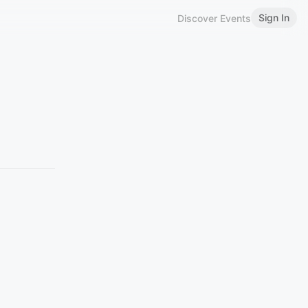
Sign In
Discover Events