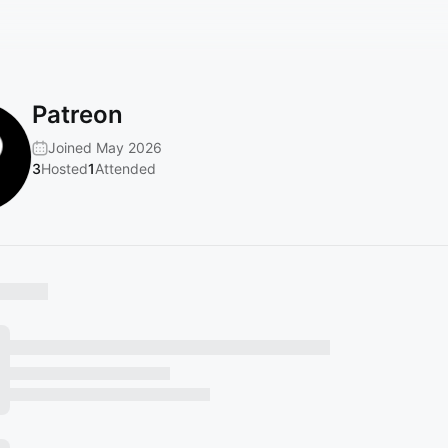
Patreon
Joined May 2026
3
Hosted
1
Attended