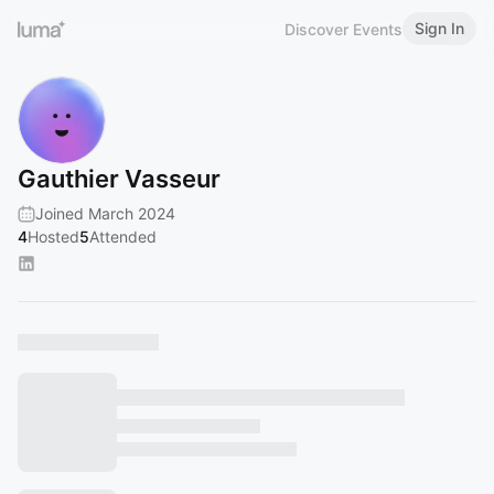
Sign In
Discover Events
Gauthier Vasseur
Joined March 2024
4
Hosted
5
Attended