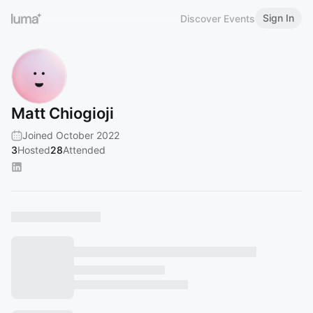
Sign In
Discover Events
Matt Chiogioji
Joined October 2022
3
Hosted
28
Attended