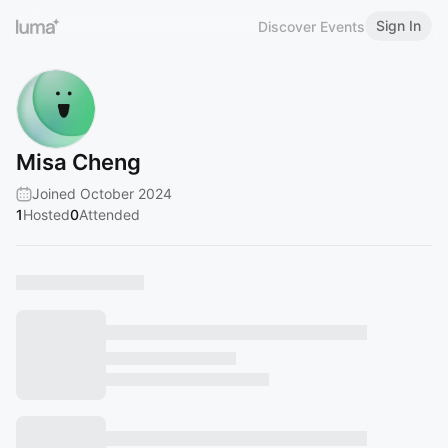
Sign In
Discover Events
Misa Cheng
Joined October 2024
1
Hosted
0
Attended